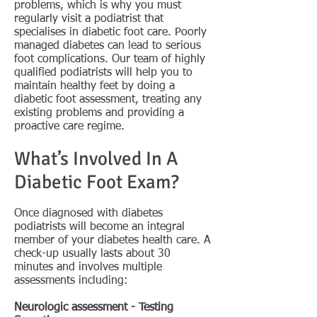
problems, which is why you must
regularly visit a podiatrist that
specialises in diabetic foot care. Poorly
managed diabetes can lead to serious
foot complications. Our team of highly
qualified podiatrists will help you to
maintain healthy feet by doing a
diabetic foot assessment, treating any
existing problems and providing a
proactive care regime.
What’s Involved In A
Diabetic Foot Exam?
Once diagnosed with diabetes
podiatrists will become an integral
member of your diabetes health care. A
check-up usually lasts about 30
minutes and involves multiple
assessments including:
Neurologic assessment - Testing