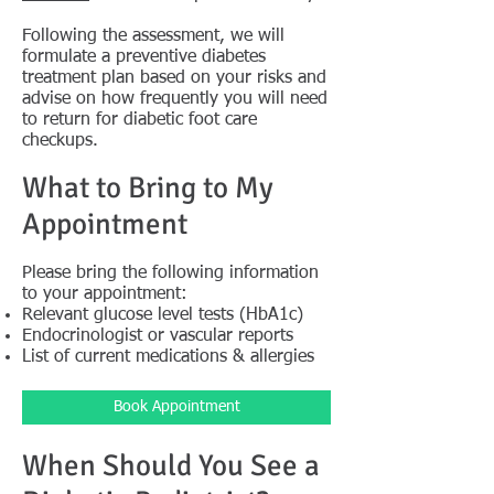
Following the assessment, we will
formulate a preventive diabetes
treatment plan based on your risks and
advise on how frequently you will need
to return for diabetic foot care
checkups.
What to Bring to My
Appointment
Please bring the following information
to your appointment:
Relevant glucose level tests (HbA1c)
Endocrinologist or vascular reports
List of current medications & allergies
Book Appointment
When Should You See a