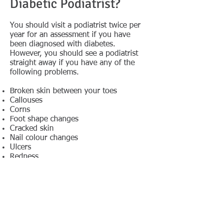
Diabetic Podiatrist?
You should visit a podiatrist twice per
year for an assessment if you have
been diagnosed with diabetes.
However, you should see a podiatrist
straight away if you have any of the
following problems.
Broken skin between your toes
Callouses
Corns
Foot shape changes
Cracked skin
Nail colour changes
Ulcers
Redness
Blisters
Swelling
Ingrown toenail
Bruising & cuts
Don’t Neglect Your Feet