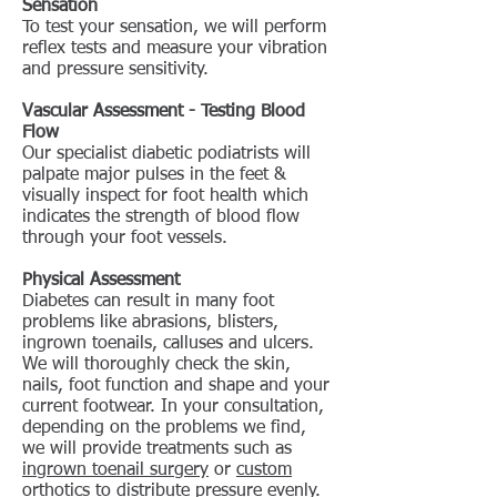
Sensation
To test your sensation, we will perform
reflex tests and measure your vibration
and pressure sensitivity.
Vascular Assessment - Testing Blood
Flow
Our specialist diabetic podiatrists will
palpate major pulses in the feet &
visually inspect for foot health which
indicates the strength of blood flow
through your foot vessels.
Physical Assessment
Diabetes can result in many foot
problems like abrasions, blisters,
ingrown toenails, calluses and ulcers.
We will thoroughly check the skin,
nails, foot function and shape and your
current footwear. In your consultation,
depending on the problems we find,
we will provide treatments such as
ingrown toenail surgery
or
custom
orthotics
to distribute pressure evenly.