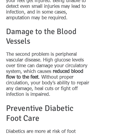
your feet get injured. Being unable to
detect even small injuries may lead to
infection, and in some cases,
amputation may be required.
Damage to the Blood
Vessels
The second problem is peripheral
vascular disease. High glucose levels
over time can damage your circulatory
system, which causes
reduced blood
flow to the feet
. Without proper
circulation, your body’s ability to repair
any damage, heal cuts or fight off
infection is impaired.
Preventive Diabetic
Foot Care
Diabetics are more at risk of foot