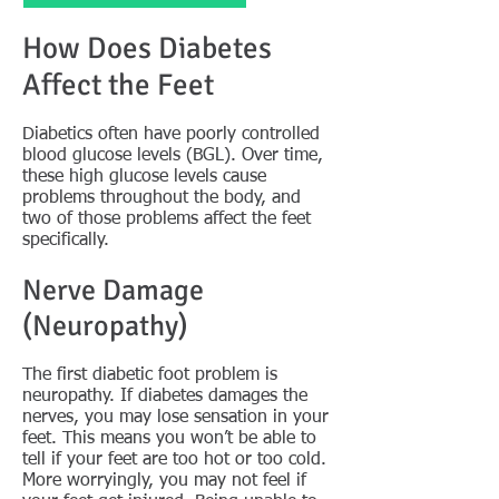
How Does Diabetes
Affect the Feet
Diabetics often have poorly controlled
blood glucose levels (BGL). Over time,
these high glucose levels cause
problems throughout the body, and
two of those problems affect the feet
specifically.
Nerve Damage
(Neuropathy)
The first diabetic foot problem is
neuropathy. If diabetes damages the
nerves, you may lose sensation in your
feet. This means you won’t be able to
tell if your feet are too hot or too cold.
More worryingly, you may not feel if