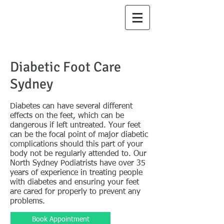
North Sydney
Podiatry
Diabetic Foot Care
Sydney
Diabetes can have several different
effects on the feet, which can be
dangerous if left untreated. Your feet
can be the focal point of major diabetic
complications should this part of your
body not be regularly attended to. Our
North Sydney Podiatrists have over 35
years of experience in treating people
with diabetes and ensuring your feet
are cared for properly to prevent any
problems.​
Book Appointment