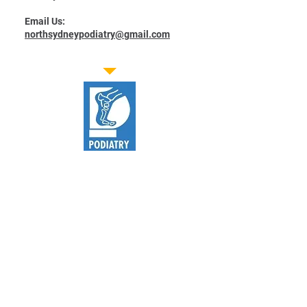
Email Us:
northsydneypodiatry@gmail.com