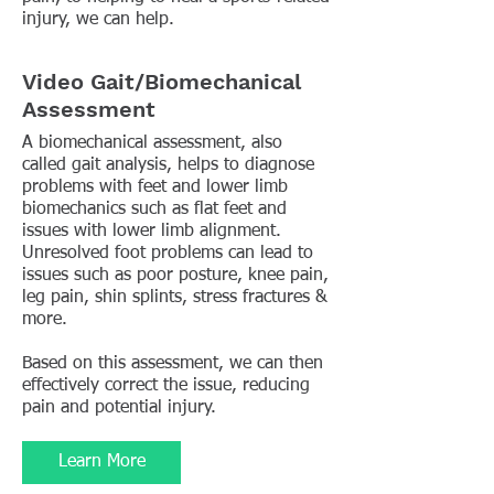
injury, we can help.
Video Gait/Biomechanical
Assessment
A biomechanical assessment, also
called gait analysis, helps to diagnose
problems with feet and lower limb
biomechanics such as flat feet and
issues with lower limb alignment.
Unresolved foot problems can lead to
issues such as poor posture, knee pain,
leg pain, shin splints, stress fractures &
more.
Based on this assessment, we can then
effectively correct the issue, reducing
pain and potential injury.
Learn More