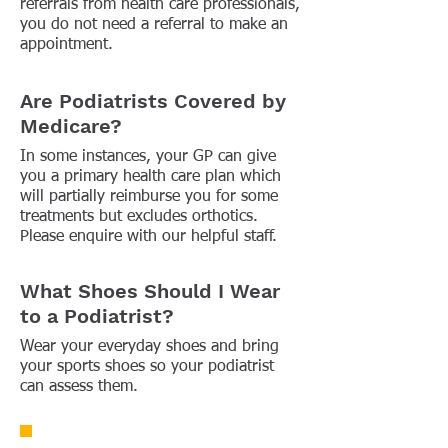
referrals from health care professionals,
you do not need a referral to make an
appointment.
Are Podiatrists Covered by
Medicare?
In some instances, your GP can give
you a primary health care plan which
will partially reimburse you for some
treatments but excludes orthotics.
Please enquire with our helpful staff.
What Shoes Should I Wear
to a Podiatrist?
Wear your everyday shoes and bring
your sports shoes so your podiatrist
can assess them.