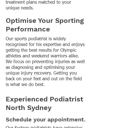
treatment plans matched to your
unique needs.
Optimise Your Sporting
Performance
Our sports podiatrist is widely
recognised for his expertise and enjoys
getting the best results for Olympic
athletes and weekend warriors alike.
We focus on preventing injuries as well
as diagnosing and optimising your
unique injury recovery. Getting you
back on your feet and out on the field
is what we do best.
Experienced Podiatrist
North Sydney
Schedule your appointment.