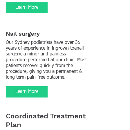
Learn More
Nail surgery
Our Sydney podiatrists have over 35
years of experience in ingrown toenail
surgery, a minor and painless
procedure performed at our clinic. Most
patients recover quickly from the
procedure, giving you a permanent &
long term pain-free outcome.
Learn More
Coordinated Treatment
Plan