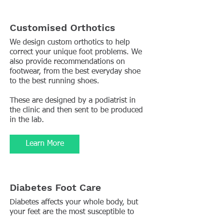
Customised Orthotics
We design custom orthotics to help
correct your unique foot problems. We
also provide recommendations on
footwear, from the best everyday shoe
to the best running shoes.
These are designed by a podiatrist in
the clinic and then sent to be produced
in the lab.
Learn More
Diabetes Foot Care
Diabetes affects your whole body, but
your feet are the most susceptible to