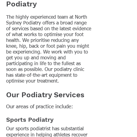
Podiatry
The highly experienced team at North
Sydney Podiatry offers a broad range
of services based on the latest evidence
of what works to optimise your foot
health. We prioritise reducing any
knee, hip, back or foot pain you might
be experiencing. We work with you to
get you up and moving and
participating in life to the fullest as
soon as possible. Our podiatry clinic
has state-of-the-art equipment to
optimise your treatment.
Our Podiatry Services
Our areas of practice include:
Sports Podiatry
Our sports podiatrist has substantial
experience in helping athletes recover