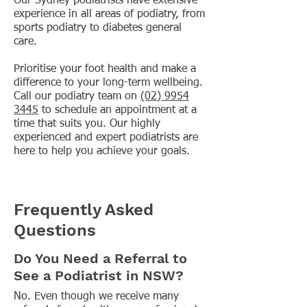
Our Sydney podiatrists have extensive
experience in all areas of podiatry, from
sports podiatry to diabetes general
care.
Prioritise your foot health and make a
difference to your long-term wellbeing.
Call our podiatry team on
(02) 9954
3445
to schedule an appointment at a
time that suits you. Our highly
experienced and expert podiatrists are
here to help you achieve your goals.
Frequently Asked
Questions
Do You Need a Referral to
See a Podiatrist in NSW?
No. Even though we receive many