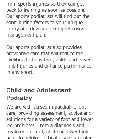
from sports injuries so they can get
back to training as soon as possible.
Our sports podiatrists will find out the
contributing factors to your unique
injury and develop a comprehensive
management plan.
Our sports podiatrist also provides
preventive care that will reduce the
likelihood of any foot, ankle and lower
limb injuries and enhance performance
in any sport.
Child and Adolescent
Podiatry
We are well versed in paediatric foot
care, providing assessment, advice and
solutions for a variety of foot and lower
leg problems. From a diagnosis and
treatment of foot, ankle or lower limb
pain, to helping to heal a sports-related