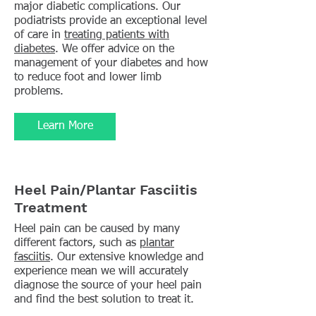
major diabetic complications. Our
podiatrists provide an exceptional level
of care in
treating patients with
diabetes
. We offer advice on the
management of your diabetes and how
to reduce foot and lower limb
problems.
Learn More
Heel Pain/Plantar Fasciitis
Treatment
Heel pain can be caused by many
different factors, such as
plantar
fasciitis
. Our extensive knowledge and
experience mean we will accurately
diagnose the source of your heel pain
and find the best solution to treat it.