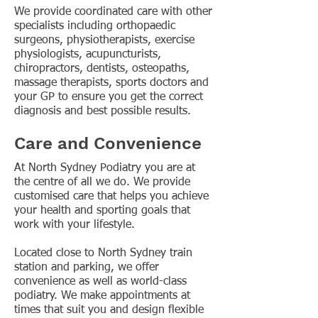
We provide coordinated care with other
specialists including orthopaedic
surgeons, physiotherapists, exercise
physiologists, acupuncturists,
chiropractors, dentists, osteopaths,
massage therapists, sports doctors and
your GP to ensure you get the correct
diagnosis and best possible results.
Care and Convenience
At North Sydney Podiatry you are at
the centre of all we do. We provide
customised care that helps you achieve
your health and sporting goals that
work with your lifestyle.
Located close to North Sydney train
station and parking, we offer
convenience as well as world-class
podiatry. We make appointments at
times that suit you and design flexible