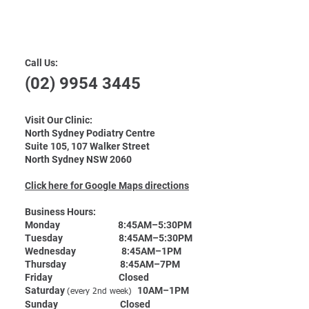
Contact Us
Call Us:
(02) 9954 3445
Visit Our Clinic:
North Sydney Podiatry Centre
Suite 105, 107 Walker Street
North Sydney NSW 2060
Click here for Google Maps directions
Business Hours:
Monday 8:45AM–5:30PM
Tuesday 8:45AM–5:30PM
Wednesday 8:45AM–1PM
Thursday 8:45AM–7PM
Friday Closed
Saturday
10AM–1PM
(every 2nd week)
Sunday Closed​