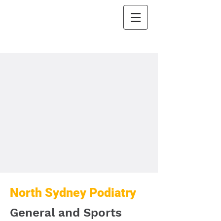
North Sydney
Podiatry
North Sydney Podiatry
General and Sports